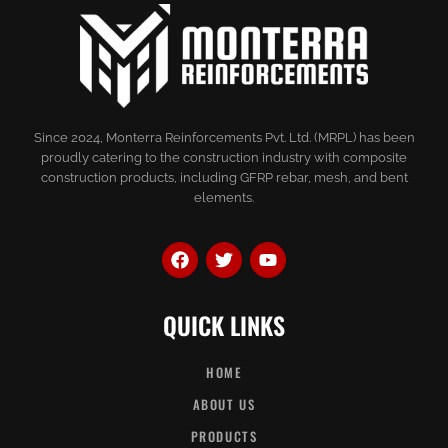
Since 2024, Monterra Reinforcements Pvt. Ltd. (MRPL) has been
proudly catering to the construction industry with composite
construction products, including GFRP rebar, mesh, and bent
elements.
QUICK LINKS
HOME
ABOUT US
PRODUCTS