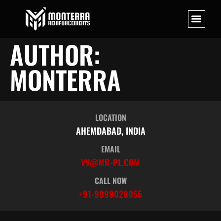
AUTHOR:
MONTERRA
LOCATION
AHEMDABAD, INDIA
EMAIL
VV@MR-PL.COM
CALL NOW
+91-9099020055